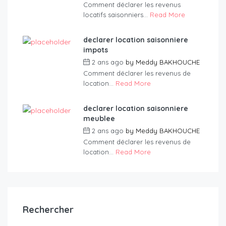
Comment déclarer les revenus
locatifs saisonniers...
Read More
declarer location saisonniere
impots
2 ans ago
by
Meddy BAKHOUCHE
Comment déclarer les revenus de
location...
Read More
declarer location saisonniere
meublee
2 ans ago
by
Meddy BAKHOUCHE
Comment déclarer les revenus de
location...
Read More
Rechercher