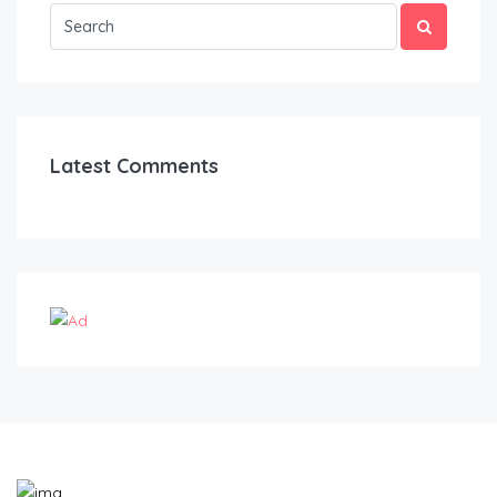
Latest Comments