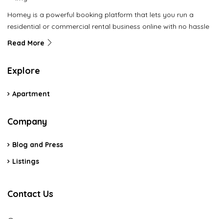
Homey is a powerful booking platform that lets you run a
residential or commercial rental business online with no hassle
Read More
Explore
Apartment
Company
Blog and Press
Listings
Contact Us