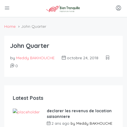
Home
John Quarter
John Quarter
by
Meddy BAKHOUCHE
octobre 24, 2018
0
Latest Posts
declarer les revenus de location
saisonniere
2 ans ago
by
Meddy BAKHOUCHE