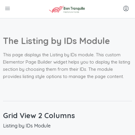
The Listing by IDs Module
This page displays the Listing by IDs module. This custom
Elementor Page Builder widget helps you to display the listing
section by choosing them from their IDs. The module
provides listing style options to manage the page content.
Grid View 2 Columns
Listing by IDs Module