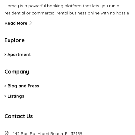
Homey is a powerful booking platform that lets you run a
residential or commercial rental business online with no hassle
Read More
Explore
Apartment
Company
Blog and Press
Listings
Contact Us
142 Bay Rd, Miami Beach, FL 33139